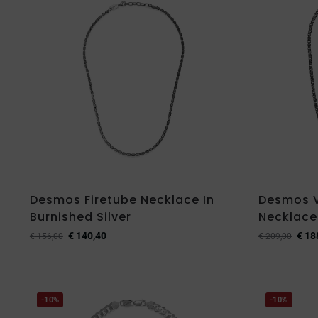
Desmos Firetube Necklace In
Desmos 
Burnished Silver
Necklace 
€
140,40
€
18
€
156,00
€
209,00
-10%
-10%