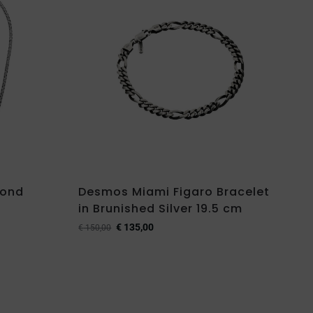
mond
Desmos Miami Figaro Bracelet
in Brunished Silver 19.5 cm
€
135,00
€
150,00