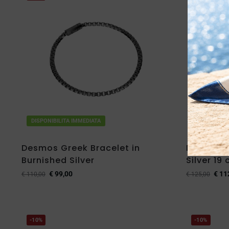
DISPONIBILITA IMMEDIATA
DISPONIBIL
Desmos Greek Bracelet in
Desmos B
Burnished Silver
Silver 19
€
99,00
€
11
€
110,00
€
125,00
-10%
-10%