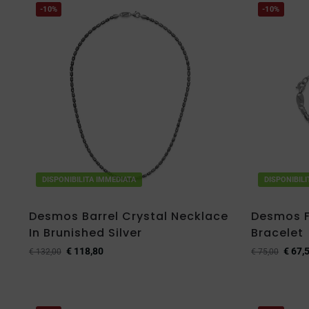
-10%
-10%
DISPONIBILITA IMMEDIATA
DISPONIBIL
Desmos Barrel Crystal Necklace
Desmos Fi
In Brunished Silver
Bracelet
€
118,80
€
67,
€
132,00
€
75,00