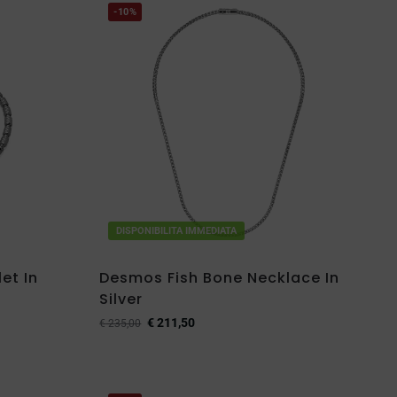
-10%
DISPONIBILITA IMMEDIATA
et In
Desmos Fish Bone Necklace In
Silver
€
211,50
€
235,00