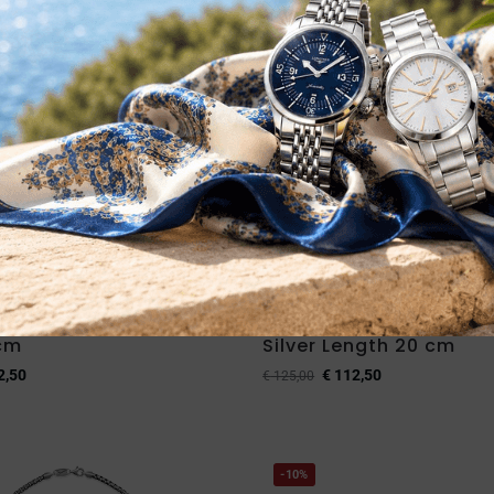
ITA IMMEDIATA
DISPONIBILITA IMMEDIATA
ombe S Bracelet in
Desmos Bombe S Bracel
 cm
Silver Length 20 cm
2,50
€
112,50
€
125,00
-10%