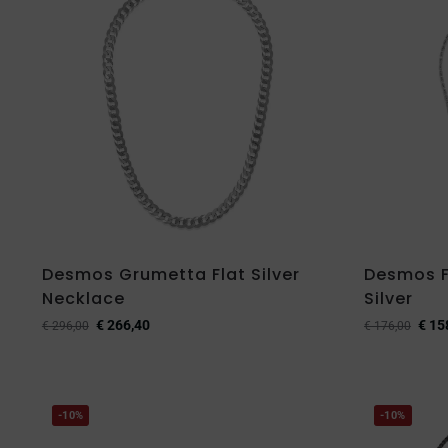
Desmos Grumetta Flat Silver
Desmos F
Necklace
Silver
€
266,40
€
15
€
296,00
€
176,00
-10%
-10%