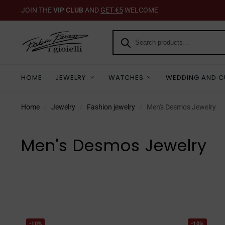
JOIN THE
VIP CLUB
AND
GET €5
WELCOME
HOME
JEWELRY
WATCHES
WEDDING AND C
Home
Jewelry
Fashion jewelry
Men's Desmos Jewelry
/
/
/
Men's Desmos Jewelry
-10%
-10%