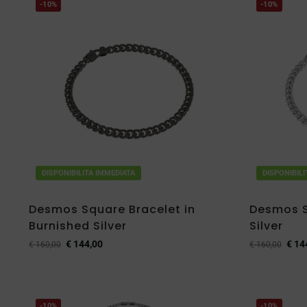
-10%
-10%
DISPONIBILITA IMMEDIATA
DISPONIBIL
Desmos Square Bracelet in
Desmos S
Burnished Silver
Silver
€
144,00
€
14
€
160,00
€
160,00
-10%
-10%