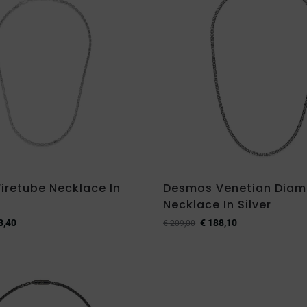
iretube Necklace In
Desmos Venetian Dia
Necklace In Silver
8,40
€
188,10
€
209,00