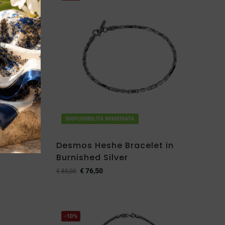
DISPONIBILITA IMMEDIATA
et in
Desmos Heshe Bracelet in
Burnished Silver
€
76,50
€
85,00
-10%