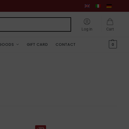
Search
Log in
Cart
 GOODS
GIFT CARD
CONTACT
0
-10%