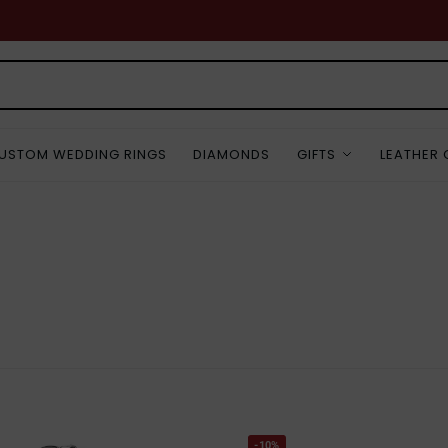
USTOM WEDDING RINGS
DIAMONDS
GIFTS
LEATHER
-10%