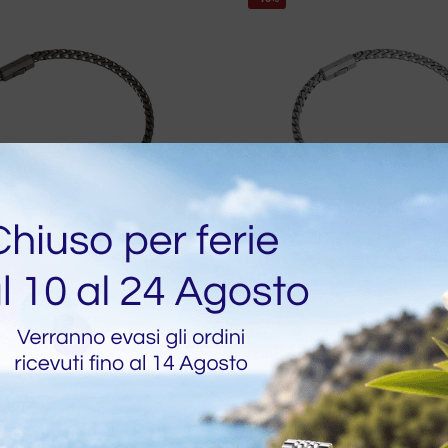
ITA IMMEDIATA
DISPONIBILITA IMMEDIATA
ish Bone Bracelet in
Desmos Fish Bone Brace
 Silver
Silver
20
€
88,20
€
98,00
-10%