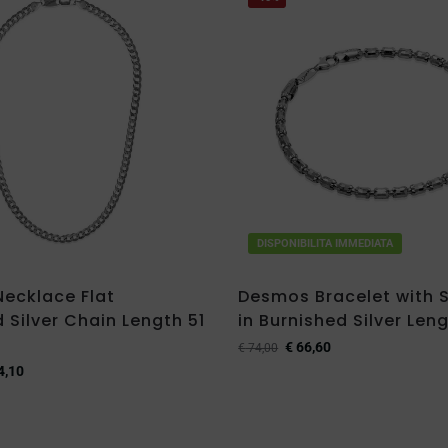
DISPONIBILITA IMMEDIATA
ecklace Flat
Desmos Bracelet with
 Silver Chain Length 51
in Burnished Silver Len
€
66,60
€
74,00
4,10