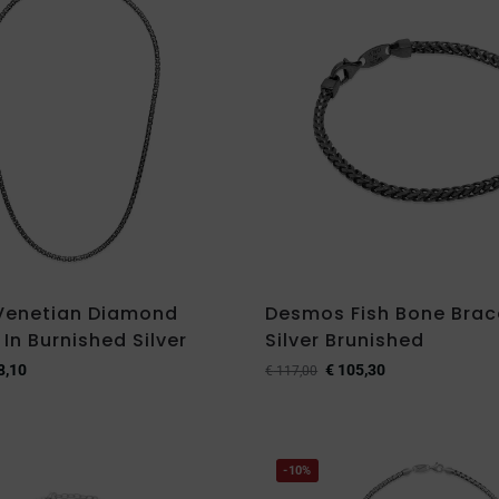
Venetian Diamond
Desmos Fish Bone Brace
In Burnished Silver
Silver Brunished
8,10
€
105,30
€
117,00
-10%