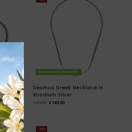
DISPONIBILITA IMMEDIATA
let in
Desmos Greek Necklace in
Rhodium Silver
€
243,00
€
270,00
-10%