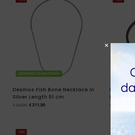
DISPONIBILITA IMMEDIATA
DISPONIBIL
Desmos Fish Bone Necklace in
Desmos F
Silver Length 51 cm
Brunished
€
211,50
€
88,
€
235,00
€
98,00
-10%
-10%