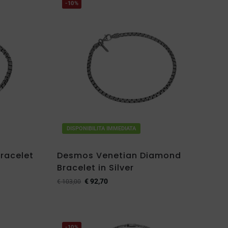
-10%
DISPONIBILITA IMMEDIATA
racelet
Desmos Venetian Diamond
Bracelet in Silver
€
92,70
€
103,00
-10%