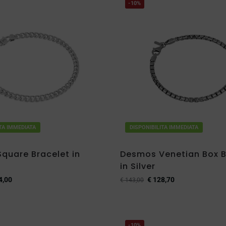
-10%
ITA IMMEDIATA
DISPONIBILITA IMMEDIATA
quare Bracelet in
Desmos Venetian Box B
in Silver
4,00
€
128,70
€
143,00
-10%