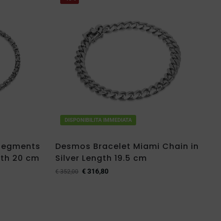
DISPONIBILITA IMMEDIATA
 Segments
Desmos Bracelet Miami Chain in
gth 20 cm
Silver Length 19.5 cm
€
316,80
€
352,00