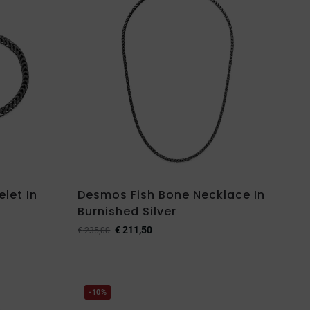
let In
Desmos Fish Bone Necklace In
Burnished Silver
€
211,50
€
235,00
-10%