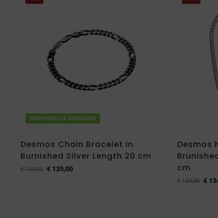
DISPONIBILITA IMMEDIATA
Desmos Chain Bracelet in
Desmos N
Burnished Silver Length 20 cm
Brunished
cm
€
135,00
€
150,00
€
13
€
149,00