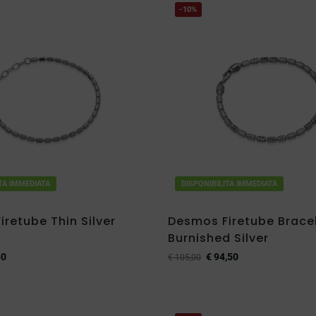
-10%
ITA IMMEDIATA
DISPONIBILITA IMMEDIATA
retube Thin Silver
Desmos Firetube Bracel
Burnished Silver
50
€
94,50
€
105,00