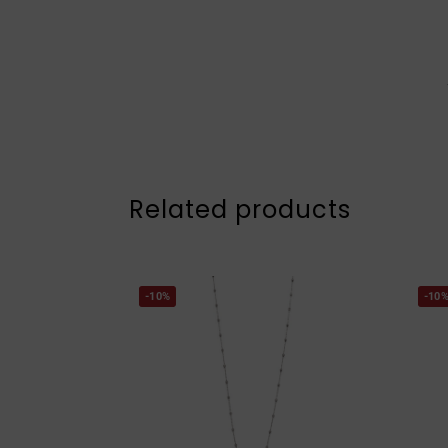
Related products
-10%
-10