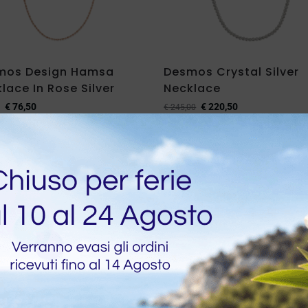
mos Design Hamsa
Desmos Crystal Silver
lace In Rose Silver
Necklace
€
76,50
€
220,50
€
245,00