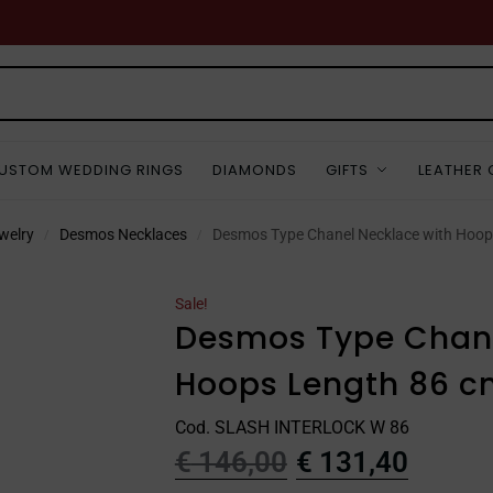
USTOM WEDDING RINGS
DIAMONDS
GIFTS
LEATHER
welry
Desmos Necklaces
Desmos Type Chanel Necklace with Hoop
/
/
Sale!
Desmos Type Chane
Hoops Length 86 c
Cod. SLASH INTERLOCK W 86
€
146,00
€
131,40