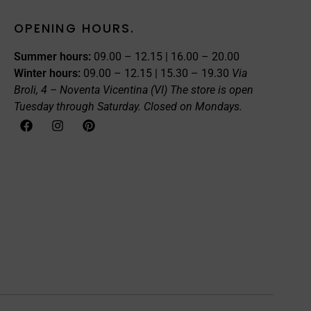
OPENING HOURS.
Summer hours:
09.00 – 12.15 | 16.00 – 20.00
Winter hours:
09.00 – 12.15 | 15.30 – 19.30
Via
Broli, 4 – Noventa Vicentina (VI)
The store is open
Tuesday through Saturday. Closed on Mondays.