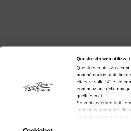
Questo sito web utilizza i
Questo sito utilizza alcuni
nonché cookie statistici e 
cliccare sulla “X” e ciò co
continuazione della navigaz
quelli tecnici.
Se vuoi accettare tutti i 
i cookie da accettare clic
Se vuoi saperne di più con