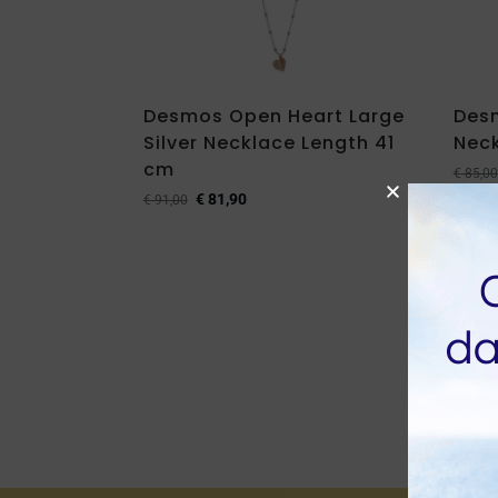
Desmos Open Heart Large
Des
Silver Necklace Length 41
Neck
cm
€
85,00
€
81,90
€
91,00