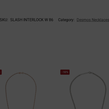
SKU:
SLASH INTERLOCK W 86
Category:
Desmos Necklace
%
-10%