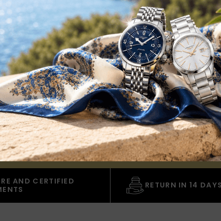
CLUB
ount of 5€
valid for all orders over € 149.00 and
alog.
RE AND CERTIFIED
RETURN IN 14 DAY
MENTS