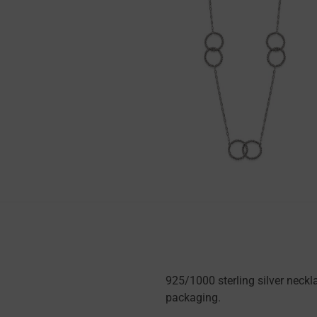
925/1000 sterling silver neck
packaging.