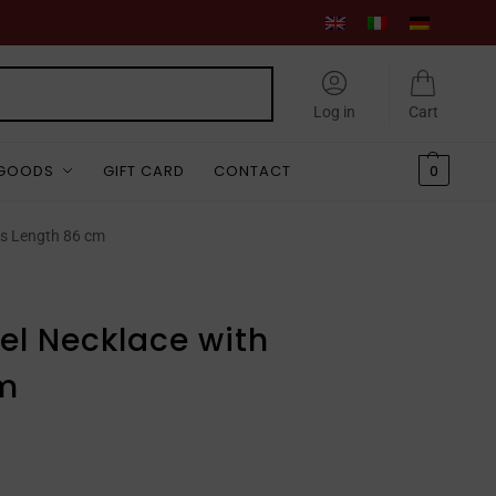
Search
Log in
Cart
 GOODS
GIFT CARD
CONTACT
0
s Length 86 cm
l Necklace with
m