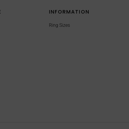
E
INFORMATION
Ring Sizes