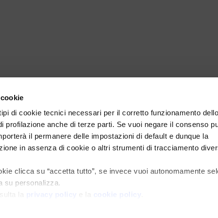
 cookie
 tipi di cookie tecnici necessari per il corretto funzionamento dell
di profilazione anche di terze parti. Se vuoi negare il consenso p
mporterà il permanere delle impostazioni di default e dunque la
ione in assenza di cookie o altri strumenti di tracciamento diver
cookie clicca su “accetta tutto”, se invece vuoi autonomamente se
ca su personalizza.
sulta la
privacy policy
e la
cookie policy
.