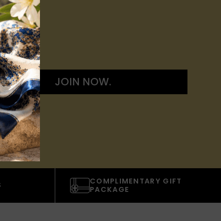
JOIN NOW.
COMPLIMENTARY GIFT
S
PACKAGE