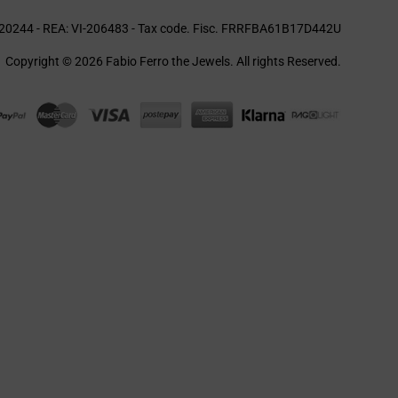
20244 - REA: VI-206483 - Tax code. Fisc. FRRFBA61B17D442U
Copyright © 2026 Fabio Ferro the Jewels. All rights Reserved.