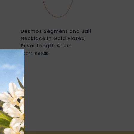
Desmos Segment and Ball
Necklace in Gold Plated
Silver Length 41 cm
€
69,30
€
77,00