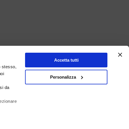
Accetta tutti
o stesso,
uoi
Personalizza
si da
lezionare