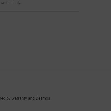
own the body.
anied by warranty and Desmos