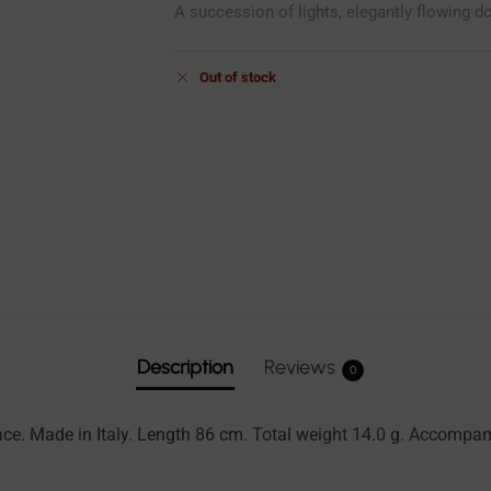
A succession of lights, elegantly flowing d
Out of stock
Description
Reviews
0
lace. Made in Italy. Length 86 cm. Total weight 14.0 g. Accomp