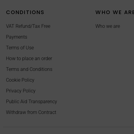
CONDITIONS
WHO WE AR
VAT Refund/Tax Free
Who we are
Payments
Terms of Use
How to place an order
Terms and Conditions
Cookie Policy
Privacy Policy
Public Aid Transparency
Withdraw from Contract