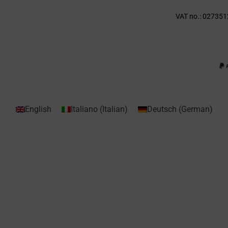
VAT no.: 027351
English
Italiano
(
Italian
)
Deutsch
(
German
)