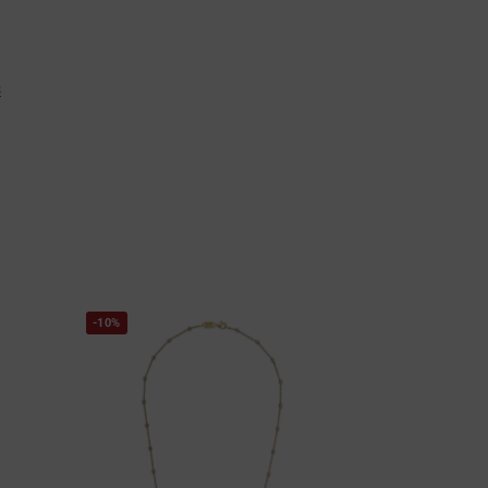
s
-10%