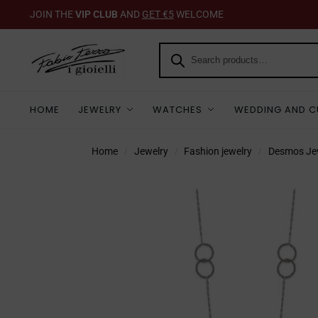
JOIN THE
VIP CLUB
AND
GET €5
WELCOME
HOME
JEWELRY
WATCHES
WEDDING AND C
Home
Jewelry
Fashion jewelry
Desmos Je
/
/
/