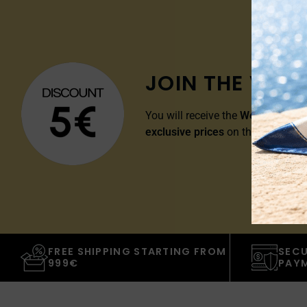
JOIN THE VIP 
You will receive the
Welcome Disc
exclusive prices
on the whole cat
FREE SHIPPING STARTING FROM
SECU
999€
PAY