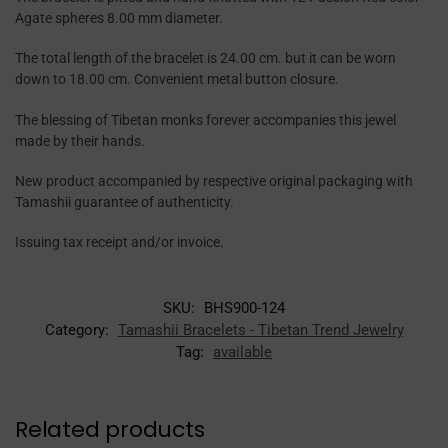
Agate spheres 8.00 mm diameter.
The total length of the bracelet is 24.00 cm. but it can be worn
down to 18.00 cm. Convenient metal button closure.
The blessing of Tibetan monks forever accompanies this jewel
made by their hands.
New product accompanied by respective original packaging with
Tamashii guarantee of authenticity.
Issuing tax receipt and/or invoice.
SKU:
BHS900-124
Category:
Tamashii Bracelets - Tibetan Trend Jewelry
Tag:
available
Related products