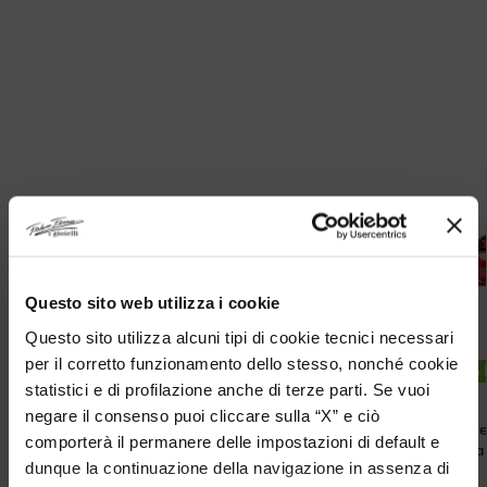
Questo sito web utilizza i cookie
Questo sito utilizza alcuni tipi di cookie tecnici necessari
per il corretto funzionamento dello stesso, nonché cookie
DISPONIBILITA IMMEDIATA
DISPONIBILITA
statistici e di profilazione anche di terze parti. Se vuoi
negare il consenso puoi cliccare sulla “X” e ciò
Original Tibetan Tamashii Bracelet
Original Tib
comporterà il permanere delle impostazioni di default e
With Lavender Jade
With Red Ca
dunque la continuazione della navigazione in assenza di