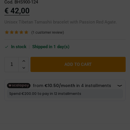
Cod. BHS900-124
€
42,00
Unisex Tibetan Tamashii bracelet with Passion Red Agate.
(
1
customer review)
In stock
|
Shipped in 1 day(s)
ADD TO CART