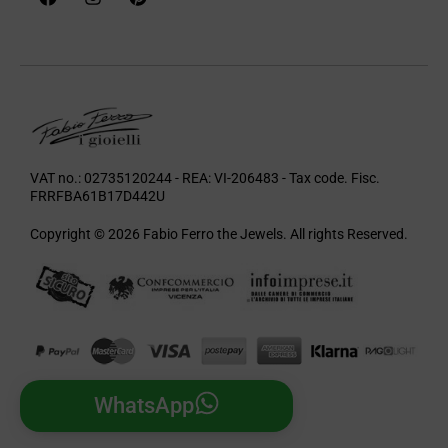
VAT no.: 02735120244 - REA: VI-206483 - Tax code. Fisc.
FRRFBA61B17D442U
Copyright © 2026 Fabio Ferro the Jewels. All rights Reserved.
WhatsApp