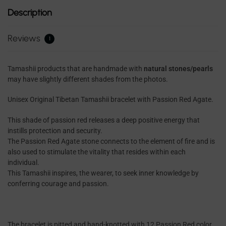
Description
Reviews
1
Tamashii products that are handmade with
natural stones/pearls
may have slightly different shades from the photos.
Unisex Original Tibetan Tamashii bracelet with Passion Red Agate.
This shade of passion red releases a deep positive energy that
instills protection and security.
The Passion Red Agate stone connects to the element of fire and is
also used to stimulate the vitality that resides within each
individual.
This Tamashii inspires, the wearer, to seek inner knowledge by
conferring courage and passion.
The bracelet is pitted and hand-knotted with 12 Passion Red color