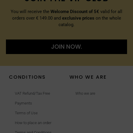
You will receive the
Welcome Discount of 5€
valid for all
orders over € 149.00 and
exclusive prices
on the whole
catalog.
JOIN NOW.
CONDITIONS
WHO WE ARE
VAT Refund/Tax Free
Who we are
Payments
Terms of Use
How to place an order
Terms and Conditions