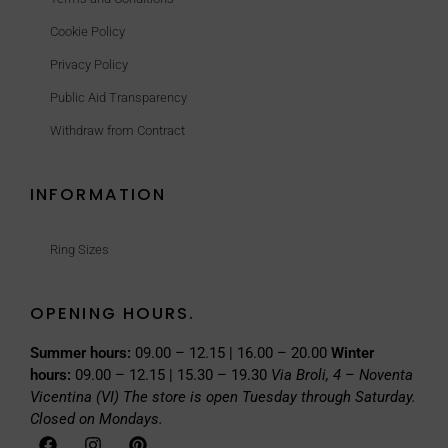
Cookie Policy
Privacy Policy
Public Aid Transparency
Withdraw from Contract
INFORMATION
Ring Sizes
OPENING HOURS.
Summer hours:
09.00 – 12.15 | 16.00 – 20.00
Winter
hours:
09.00 – 12.15 | 15.30 – 19.30
Via Broli, 4 – Noventa
Vicentina (VI)
The store is open Tuesday through Saturday.
Closed on Mondays.