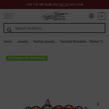
JOIN THE
VIP CLUB
AND
GET €5
WELCOME
0
Search
Home
Jewelry
Fashion jewelry
Tamashii Bracelets - Tibetan Trend Jewelry
/
/
/
DISPONIBILITA IMMEDIATA