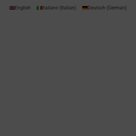
English
Italiano
(
Italian
)
Deutsch
(
German
)