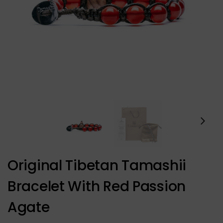
Original Tibetan Tamashii
Bracelet With Red Passion
Agate