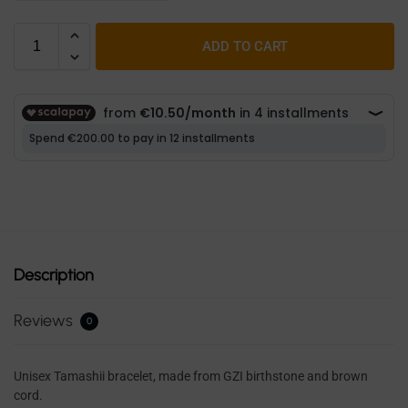
ADD TO CART
Description
Reviews
0
Unisex Tamashii bracelet, made from GZI birthstone and brown
cord.