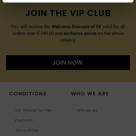
JOIN THE VIP CLUB
You will receive the
Welcome Discount of 5€
valid for all
orders over € 149.00 and
exclusive prices
on the whole
catalog.
JOIN NOW.
CONDITIONS
WHO WE ARE
VAT Refund/Tax Free
Who we are
Payments
Terms of Use