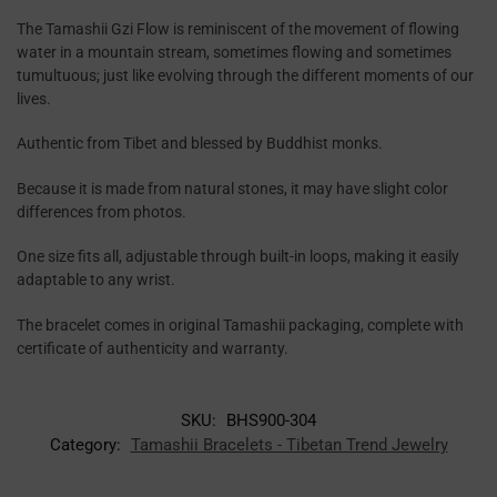
The Tamashii Gzi Flow is reminiscent of the movement of flowing
water in a mountain stream, sometimes flowing and sometimes
tumultuous; just like evolving through the different moments of our
lives.
Authentic from Tibet and blessed by Buddhist monks.
Because it is made from natural stones, it may have slight color
differences from photos.
One size fits all, adjustable through built-in loops, making it easily
adaptable to any wrist.
The bracelet comes in original Tamashii packaging, complete with
certificate of authenticity and warranty.
SKU:
BHS900-304
Category:
Tamashii Bracelets - Tibetan Trend Jewelry