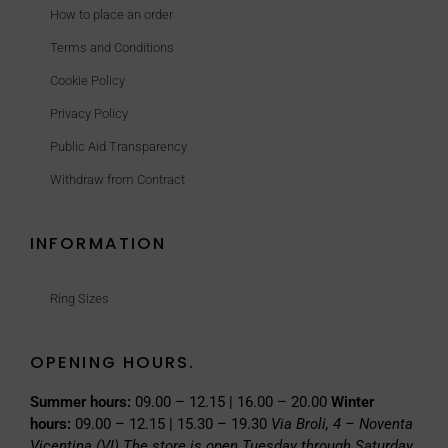
How to place an order
Terms and Conditions
Cookie Policy
Privacy Policy
Public Aid Transparency
Withdraw from Contract
INFORMATION
Ring Sizes
OPENING HOURS.
Summer hours:
09.00 – 12.15 | 16.00 – 20.00
Winter
hours:
09.00 – 12.15 | 15.30 – 19.30
Via Broli, 4 – Noventa
Vicentina (VI)
The store is open Tuesday through Saturday.