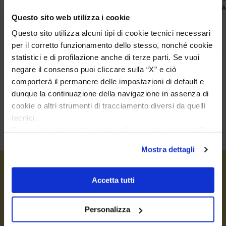
With Blue Sodalite
With White 
Questo sito web utilizza i cookie
€
42,00
€
42,00
Questo sito utilizza alcuni tipi di cookie tecnici necessari
per il corretto funzionamento dello stesso, nonché cookie
statistici e di profilazione anche di terze parti. Se vuoi
negare il consenso puoi cliccare sulla “X” e ciò
comporterà il permanere delle impostazioni di default e
dunque la continuazione della navigazione in assenza di
cookie o altri strumenti di tracciamento diversi da quelli
tecnici.
Se vuoi accettare tutti i cookie clicca su “accetta tutto”,
se invece vuoi autonomamente selezionare i cookie da
Mostra dettagli
accettare clicca su personalizza.
Se vuoi saperne di più consulta la
privacy policy
e la
cookie policy
.
Accetta tutti
Personalizza