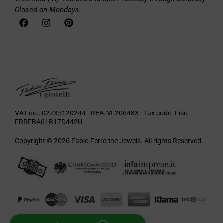
Closed on Mondays.
VAT no.: 02735120244 - REA: VI-206483 - Tax code. Fisc.
FRRFBA61B17D442U
Copyright © 2026 Fabio Ferro the Jewels. All rights Reserved.