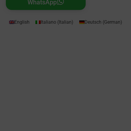
WhatsApp
English
Italiano
(
Italian
)
Deutsch
(
German
)