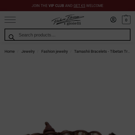
JOIN THE
VIP CLUB
AND
GET €5
WELCOME
0
Search
Home
Jewelry
Fashion jewelry
Tamashii Bracelets - Tibetan Trend Jewelry
/
/
/