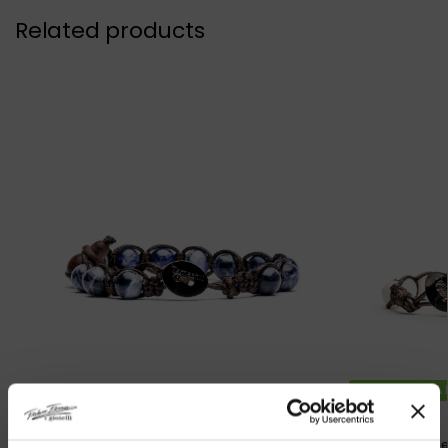
Related products
DISPONIBILITA
Original Tibetan Tamashii Bracelet
Original Tib