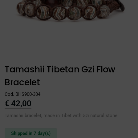
Tamashii Tibetan Gzi Flow
Bracelet
Cod. BHS900-304
€
42,00
Tamashii bracelet, made in Tibet with Gzi natural stone.
Shipped in 7 day(s)