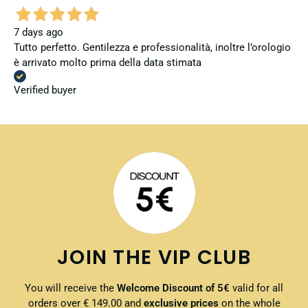
7 days ago
Tutto perfetto. Gentilezza e professionalità, inoltre l’orologio
è arrivato molto prima della data stimata
Verified buyer
JOIN THE VIP CLUB
You will receive the
Welcome Discount of 5€
valid for all
orders over € 149.00 and
exclusive prices
on the whole