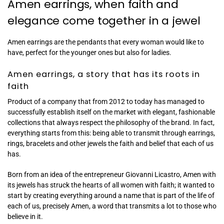
Amen earrings, when faith and
elegance come together in a jewel
Amen earrings are the pendants that every woman would like to
have, perfect for the younger ones but also for ladies.
Amen earrings, a story that has its roots in
faith
Product of a company that from 2012 to today has managed to
successfully establish itself on the market with elegant, fashionable
collections that always respect the philosophy of the brand. In fact,
everything starts from this: being able to transmit through earrings,
rings, bracelets and other jewels the faith and belief that each of us
has.
Born from an idea of ​​the entrepreneur Giovanni Licastro, Amen with
its jewels has struck the hearts of all women with faith; it wanted to
start by creating everything around a name that is part of the life of
each of us, precisely Amen, a word that transmits a lot to those who
believe in it.