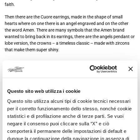
faith.
Then there are the Cuore earrings, made in the shape of small
hearts where on one there is an angel engraved and on the other
the word Amen. There are many symbols that the Amen brand
wanted to bring back in its earrings, there are the angels pendant or
lobe version, the crowns – a timeless classic – made with zircons
that make them super shiny.
Then there are the angel wings, the Southern Cross, the thorns, the
tree of life, horseshoes, the circle and cross couple, the four-leaf
clover, the infinity and much more. Each model brings with it a
message of love, a deep meaning that changes from one to the
other, a philosophy that you choose to wear.
Questo sito web utilizza i cookie
Questo sito utilizza alcuni tipi di cookie tecnici necessari
Amen earrings are original precisely for this reason: because they
are not just elegant objects to show off, fashionable jewelry or
per il corretto funzionamento dello stesso, nonché cookie
simple jewels, but they are jewels that preserve something much
statistici e di profilazione anche di terze parti. Se vuoi
more intimate, sensations and words to convey to those who notice
negare il consenso puoi cliccare sulla “X” e ciò
them and to those who wear them.
comporterà il permanere delle impostazioni di default e
dunque la continuazione della navigazione in assenza di