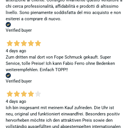
attenzione al cliente. Consiglio vivamente questo venditore a
chi cerca professionalità, affidabilità e prodotti di altissimo
livello. Sono pienamente soddisfatta del mio acquisto e non
esiterei a comprare di nuovo.
Verified buyer
4 days ago
Zum dritten mal dort von Fope Schmuck gekauft. Super
Service, tolle Preise! Ich kann Fabio Ferro ohne Bedenken
weiterempfehlen. Einfach TOPP!!
Verified buyer
4 days ago
Ich bin insgesamt mit meinem Kauf zufrieden. Die Uhr ist
neu, original und funktioniert einwandfrei. Besonders positiv
hervorheben möchte ich den attraktiven Preis sowie den
vollständig ausgefüllten und abgestempelten internationalen