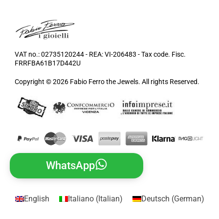
VAT no.: 02735120244 - REA: VI-206483 - Tax code. Fisc.
FRRFBA61B17D442U
Copyright © 2026 Fabio Ferro the Jewels. All rights Reserved.
WhatsApp
English
Italiano
(
Italian
)
Deutsch
(
German
)