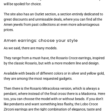
will be spoiled for choice.
The site also has an Outlet section, a section entirely dedicated to
great discounts and unmissable deals, where you can find all the
Amen jewels from past collections at even more advantageous
prices.
Amen earrings: choose your style
As we said, there are many models.
They range from a must-have, the Rosario Croce earrings, inspired
by the classic Rosario, but with a more modern line and design.
Available with beads of different colors or in silver and yellow gold,
they are among the most requested gadgets.
Then there is the Rosario Miracolosa version, which is always a
pendant, where instead of the final cross there is a Madonna. Here
too, you can choose the model with or without beads. If you don’t
like pendants and want something less flashy, the Lobo Croce
Zirconi earrings are the right combination of elegance, taste and