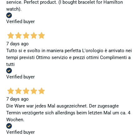
service. Perfect product. (I bought bracelet for Hamilton
watch).
Verified buyer
7 days ago
Tutto si e svolto in maniera perfetta L'orologio è arrivato nei
tempi previsti Ottimo servizio e prezzi ottimi Complimenti a
tutti
Verified buyer
7 days ago
Die Ware war jedes Mal ausgezeichnet. Der zugesagte
Termin verzögerte sich allerdings beim letzten Mal um ca. 4
Wochen.
Verified buyer