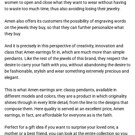
women to open and close what they want to wear without having
to waste too much time, thus also avoiding losing their jewelry.
Amen also offers its customers the possibility of engraving words
on the jewels they buy, so that they can further personalize what
they buy.
And it is precisely in this perspective of creativity, innovation and
class that Amen earrings fit in, which are much more than simple
pendants. Like the rest of the jewels of this brand, they respect the
desire to carry your faith with you, without abandoning the desire to
be fashionable, stylish and wear something extremely precious and
elegant.
This is what Amen earrings are: classy pendants, available in
different models and colors, they are a product in which originality
shines through in every little detail, from the line to the designs that
compose them. Here quality is served at an excellent price, Amen
earrings, in fact, are affordable for everyone as is the faith.
Perfect for a gift idea if you want to surprise your loved one, a
mother or a best friend, you can look at the entire collection so you