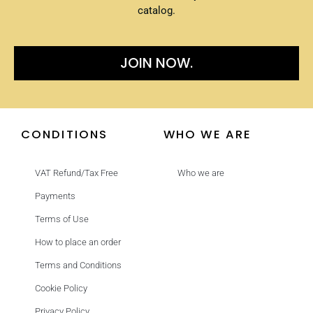
catalog.
JOIN NOW.
CONDITIONS
WHO WE ARE
VAT Refund/Tax Free
Who we are
Payments
Terms of Use
How to place an order
Terms and Conditions
Cookie Policy
Privacy Policy