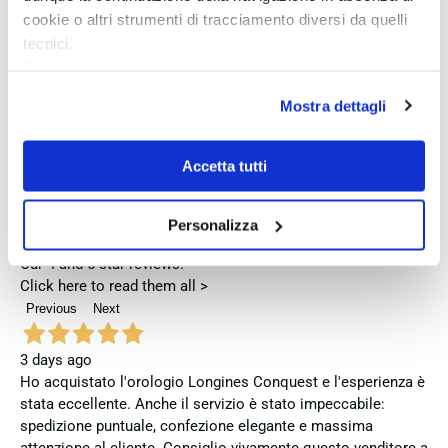
This is the reason for the great success achieved over the years by
cookie o altri strumenti di tracciamento diversi da quelli
these collections.
tecnici.
Se vuoi accettare tutti i cookie clicca su “accetta tutto”,
se invece vuoi autonomamente selezionare i cookie da
Mostra dettagli
Excellent
accettare clicca su personalizza.
Se vuoi saperne di più consulta la
privacy policy
e la
cookie policy
.
Accetta tutti
4,9
/5
721
reviews
Personalizza
Our 4 and 5 star reviews.
Click here to read them all >
Previous
Next
3 days ago
Ho acquistato l'orologio Longines Conquest e l'esperienza è
stata eccellente. Anche il servizio è stato impeccabile:
spedizione puntuale, confezione elegante e massima