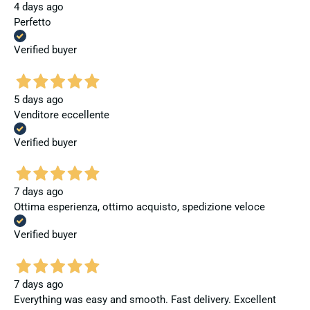
4 days ago
Perfetto
Verified buyer
5 days ago
Venditore eccellente
Verified buyer
7 days ago
Ottima esperienza, ottimo acquisto, spedizione veloce
Verified buyer
7 days ago
Everything was easy and smooth. Fast delivery. Excellent