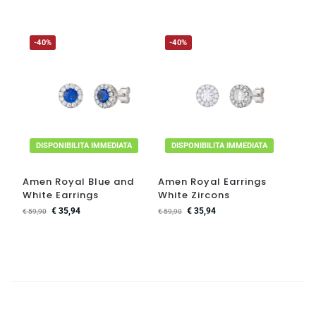
-40%
-40%
DISPONIBILITA IMMEDIATA
DISPONIBILITA IMMEDIATA
Amen Royal Blue and
Amen Royal Earrings
White Earrings
White Zircons
€
35,94
€
35,94
€
59,90
€
59,90