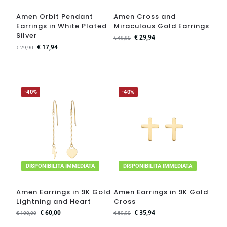
Amen Orbit Pendant
Amen Cross and
Earrings in White Plated
Miraculous Gold Earrings
Silver
€
29,94
€
49,90
€
17,94
€
29,90
-40%
-40%
DISPONIBILITA IMMEDIATA
DISPONIBILITA IMMEDIATA
Amen Earrings in 9K Gold
Amen Earrings in 9K Gold
Lightning and Heart
Cross
€
60,00
€
35,94
€
100,00
€
59,90