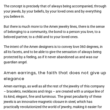
The concept is precisely that of always being accompanied, through
your jewels, by your beliefs, by your loved ones and by everything
you believe in.
But there is much more to the Amen jewelry lines, there is the sense
of belonging to a community, the bond to a person you love, to a
beloved partner, to a child and to your loved ones.
The intent of the Amen designers is to convey love 360 ​​degrees, in
all its facets, and to be able to give the sensation of always being
protected by a feeling, as if it never abandoned us and was our
guardian angel.
Amen earrings, the faith that does not give up
elegance
Amen earrings, as well as all the rest of the jewelry of this company
– bracelets, necklaces and rings – are created with a unique line of
its kind, elegant, fine and luminous. The great peculiarity of these
jewels is an innovative magnetic closure in steel, which has
practically revolutionized the world of jewelry, making it easier for