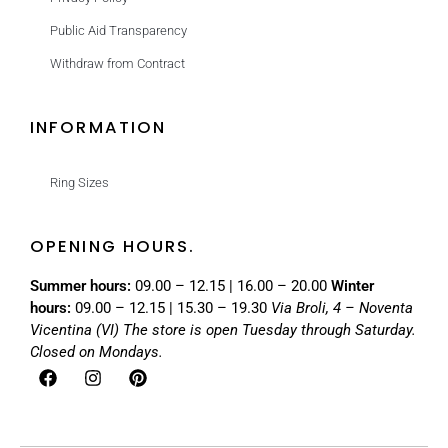
Public Aid Transparency
Withdraw from Contract
INFORMATION
Ring Sizes
OPENING HOURS.
Summer hours:
09.00 – 12.15 | 16.00 – 20.00
Winter
hours:
09.00 – 12.15 | 15.30 – 19.30
Via Broli, 4 – Noventa
Vicentina (VI)
The store is open Tuesday through Saturday.
Closed on Mondays.