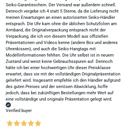
Seiko-Garantieschein. Der Versand war außerdem schnell.
Dennoch vergebe ich 4 statt 5 Sterne, da die Lieferung nicht
meinen Erwartungen an einen autorisierten Seiko-Händler
entsprach. Die Uhr kam ohne die üblichen Schutzfolien am
Armband, die Originalverpackung entsprach nicht der
Verpackung, die ich von diesem Modell aus offiziellen
Präsentationen und Videos kenne (andere Box und anderes
Uhrenkissen), und auch die Seiko-Hangtags mit
Modellinformationen fehlten. Die Uhr selbst ist in neuem
Zustand und weist keine Gebrauchsspuren auf. Dennoch
hätte ich bei einer hochwertigen Uhr dieser Preisklasse
erwartet, dass sie mit der vollständigen Originalpräsentation
geliefert wird. Insgesamt empfehle ich den Händler aufgrund
des guten Preises und der seriösen Abwicklung, hoffe
jedoch, dass bei zukünftigen Bestellungen mehr Wert auf
eine vollständige und originale Präsentation gelegt wird.
Verified buyer