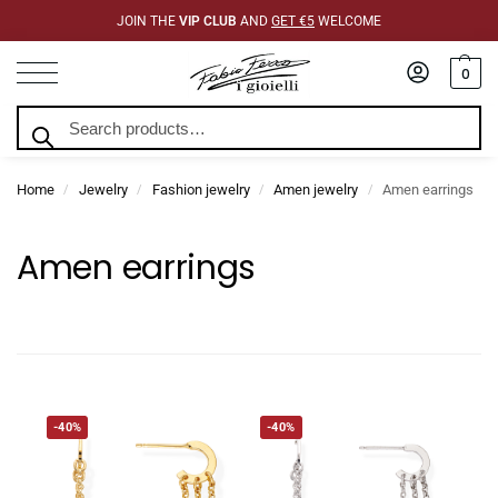
JOIN THE
VIP CLUB
AND
GET €5
WELCOME
0
Search
Home
Jewelry
Fashion jewelry
Amen jewelry
Amen earrings
/
/
/
/
Amen earrings
-40%
-40%