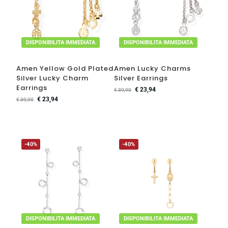
DISPONIBILITA IMMEDIATA
DISPONIBILITA IMMEDIATA
Amen Yellow Gold Plated
Amen Lucky Charms
Silver Lucky Charm
Silver Earrings
Earrings
€
23,94
€
39,90
€
23,94
€
39,90
-40%
-40%
DISPONIBILITA IMMEDIATA
DISPONIBILITA IMMEDIATA