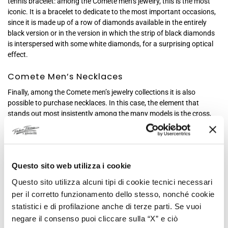
tennis bracelet: among the Comete men’s jewelry, this is the most
iconic. It is a bracelet to dedicate to the most important occasions,
since it is made up of a row of diamonds available in the entirely
black version or in the version in which the strip of black diamonds
is interspersed with some white diamonds, for a surprising optical
effect.
Comete Men’s Necklaces
Finally, among the Comete men’s jewelry collections it is also
possible to purchase necklaces. In this case, the element that
stands out most insistently among the many models is the cross,
which Comete reinvents and offers in different shapes and
materials. A great classic of men’s fashion is reinterpreted by
Comete to adapt to modern times and this is how you can find
crosses in PVD steel, colored in shades of black and pink as per
Questo sito web utilizza i cookie
Comete tradition, or in the classic polished, refined steel, in some
cases decorated with zirconia or small diamonds, or combined with
Questo sito utilizza alcuni tipi di cookie tecnici necessari
ceramic, for an even more particular effect.
per il corretto funzionamento dello stesso, nonché cookie
But there are not only crosses in the Comete collections, because
statistici e di profilazione anche di terze parti. Se vuoi
this brand is characterized above all by the iconic military-imported
negare il consenso puoi cliccare sulla “X” e ciò
plaques, a true classic for Comete men’s jewelry, which have been