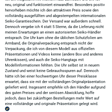
neu, original und funktioniert einwandfrei. Besonders positiv
hervorheben möchte ich den attraktiven Preis sowie den
vollständig ausgefüllten und abgestempelten internationalen
Seiko-Garantieschein. Der Versand war außerdem schnell.
Dennoch vergebe ich 4 statt 5 Sterne, da die Lieferung nicht
meinen Erwartungen an einen autorisierten Seiko-Händler
entsprach. Die Uhr kam ohne die üblichen Schutzfolien am
Armband, die Originalverpackung entsprach nicht der
Verpackung, die ich von diesem Modell aus offiziellen
Präsentationen und Videos kenne (andere Box und anderes
Uhrenkissen), und auch die Seiko-Hangtags mit
Modellinformationen fehlten. Die Uhr selbst ist in neuem
Zustand und weist keine Gebrauchsspuren auf. Dennoch
hätte ich bei einer hochwertigen Uhr dieser Preisklasse
erwartet, dass sie mit der vollständigen Originalpräsentation
geliefert wird. Insgesamt empfehle ich den Händler aufgrund
des guten Preises und der seriösen Abwicklung, hoffe
jedoch, dass bei zukünftigen Bestellungen mehr Wert auf
eine vollständige und originale Präsentation gelegt wird.