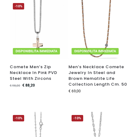
-10%
DISPONIBILITA IMMEDIATA
DISPONIBILITA IMMEDIATA
Comete Men’s Zip
Men’s Necklace Comete
Necklace In Pink PVD
Jewelry In Steel and
Steel With Zircons
Brown Hematite Life
Collection Length Cm. 50
€
88,20
€
98,00
€
69,00
-10%
-10%