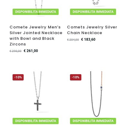
DISPONIBILITA IMMEDIATA
DISPONIBILITA IMMEDIATA
Comete Jewelry Men’s
Comets Jewelry Silver
Silver Jointed Necklace
Chain Necklace
with Bowl and Black
€
183,60
€
204,00
Zircons
€
261,00
€
290,00
-10%
-10%
DISPONIBILITA IMMEDIATA
DISPONIBILITA IMMEDIATA