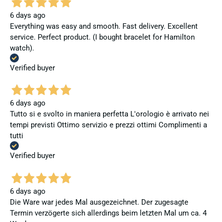
6 days ago
Everything was easy and smooth. Fast delivery. Excellent
service. Perfect product. (I bought bracelet for Hamilton
watch).
Verified buyer
6 days ago
Tutto si e svolto in maniera perfetta L'orologio è arrivato nei
tempi previsti Ottimo servizio e prezzi ottimi Complimenti a
tutti
Verified buyer
6 days ago
Die Ware war jedes Mal ausgezeichnet. Der zugesagte
Termin verzögerte sich allerdings beim letzten Mal um ca. 4