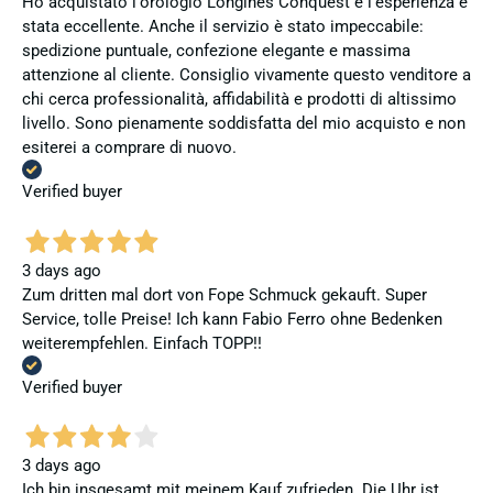
Ho acquistato l'orologio Longines Conquest e l'esperienza è
stata eccellente. Anche il servizio è stato impeccabile:
spedizione puntuale, confezione elegante e massima
attenzione al cliente. Consiglio vivamente questo venditore a
chi cerca professionalità, affidabilità e prodotti di altissimo
livello. Sono pienamente soddisfatta del mio acquisto e non
esiterei a comprare di nuovo.
Verified buyer
3 days ago
Zum dritten mal dort von Fope Schmuck gekauft. Super
Service, tolle Preise! Ich kann Fabio Ferro ohne Bedenken
weiterempfehlen. Einfach TOPP!!
Verified buyer
3 days ago
Ich bin insgesamt mit meinem Kauf zufrieden. Die Uhr ist