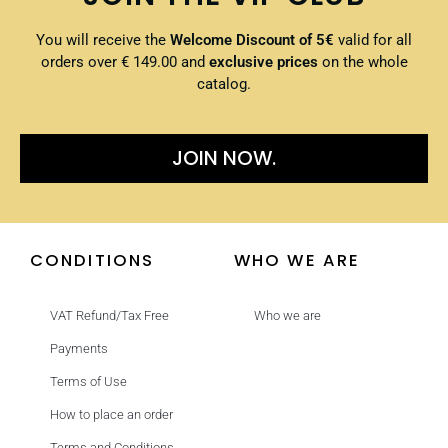
You will receive the
Welcome Discount of 5€
valid for all
orders over € 149.00 and
exclusive prices
on the whole
catalog.
JOIN NOW.
CONDITIONS
WHO WE ARE
VAT Refund/Tax Free
Who we are
Payments
Terms of Use
How to place an order
Terms and Conditions