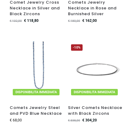
Comet Jewelry Cross
Comets Jewelry
Necklace in Silver and
Necklace in Rose and
Black Zircons
Burnished Silver
€
118,80
€
162,00
€
132,00
€
180,00
-10%
DISPONIBILITA IMMEDIATA
DISPONIBILITA IMMEDIATA
Comets Jewelry Steel
Silver Comets Necklace
and PVD Blue Necklace
with Black Zircons
€
68,00
€
304,20
€
338,00