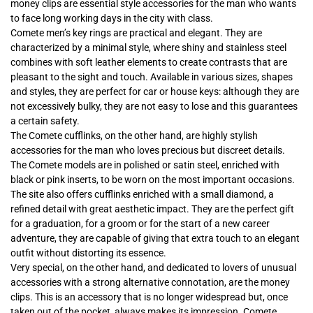
money clips are essential style accessories for the man who wants
to face long working days in the city with class.
Comete men’s key rings are practical and elegant. They are
characterized by a minimal style, where shiny and stainless steel
combines with soft leather elements to create contrasts that are
pleasant to the sight and touch. Available in various sizes, shapes
and styles, they are perfect for car or house keys: although they are
not excessively bulky, they are not easy to lose and this guarantees
a certain safety.
The Comete cufflinks, on the other hand, are highly stylish
accessories for the man who loves precious but discreet details.
The Comete models are in polished or satin steel, enriched with
black or pink inserts, to be worn on the most important occasions.
The site also offers cufflinks enriched with a small diamond, a
refined detail with great aesthetic impact. They are the perfect gift
for a graduation, for a groom or for the start of a new career
adventure, they are capable of giving that extra touch to an elegant
outfit without distorting its essence.
Very special, on the other hand, and dedicated to lovers of unusual
accessories with a strong alternative connotation, are the money
clips. This is an accessory that is no longer widespread but, once
taken out of the pocket, always makes its impression. Comete