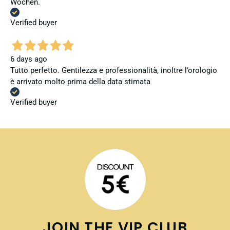
Wochen.
Verified buyer
6 days ago
Tutto perfetto. Gentilezza e professionalità, inoltre l’orologio
è arrivato molto prima della data stimata
Verified buyer
JOIN THE VIP CLUB