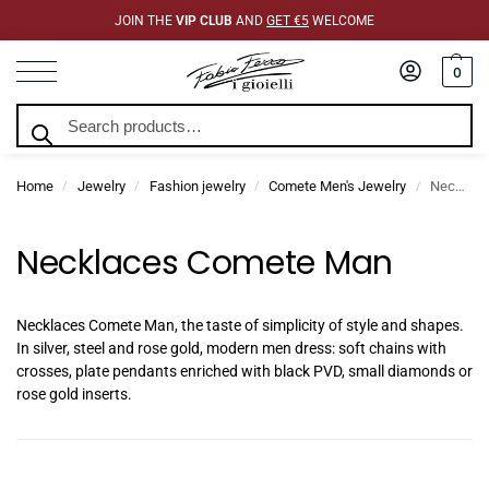
JOIN THE
VIP CLUB
AND
GET €5
WELCOME
0
Search
Home
Jewelry
Fashion jewelry
Comete Men's Jewelry
Necklaces Comete Man
/
/
/
/
Necklaces Comete Man
Necklaces Comete Man, the taste of simplicity of style and shapes.
In silver, steel and rose gold, modern men dress: soft chains with
crosses, plate pendants enriched with black PVD, small diamonds or
rose gold inserts.