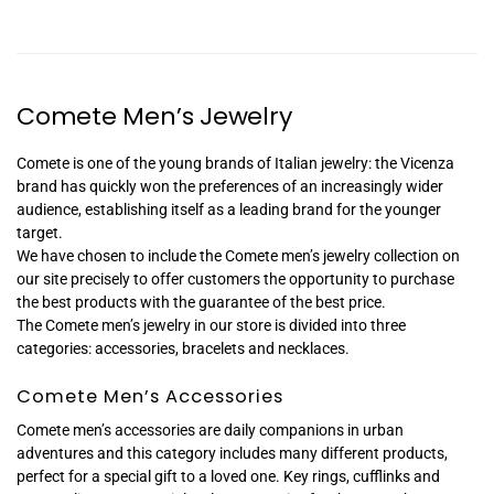
Comete Men’s Jewelry
Comete is one of the young brands of Italian jewelry: the Vicenza
brand has quickly won the preferences of an increasingly wider
audience, establishing itself as a leading brand for the younger
target.
We have chosen to include the Comete men’s jewelry collection on
our site precisely to offer customers the opportunity to purchase
the best products with the guarantee of the best price.
The Comete men’s jewelry in our store is divided into three
categories: accessories, bracelets and necklaces.
Comete Men’s Accessories
Comete men’s accessories are daily companions in urban
adventures and this category includes many different products,
perfect for a special gift to a loved one. Key rings, cufflinks and