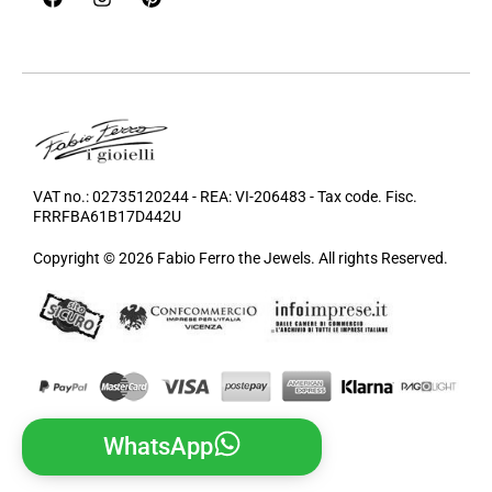
VAT no.: 02735120244 - REA: VI-206483 - Tax code. Fisc.
FRRFBA61B17D442U
Copyright © 2026 Fabio Ferro the Jewels. All rights Reserved.
WhatsApp