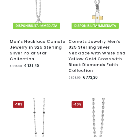
DISPONIBILITA IMMEDIATA
DISPONIBILITA IMMEDIATA
Men’s Necklace Comete
Comets Jewelry Men’s
Jewelry in 925 Sterling
925 Sterling Silver
Silver Polar Star
Necklace with White and
Collection
Yellow Gold Cross with
Black Diamonds Faith
€
131,40
€
146,00
Collection
€
772,20
€
858,00
-10%
-10%