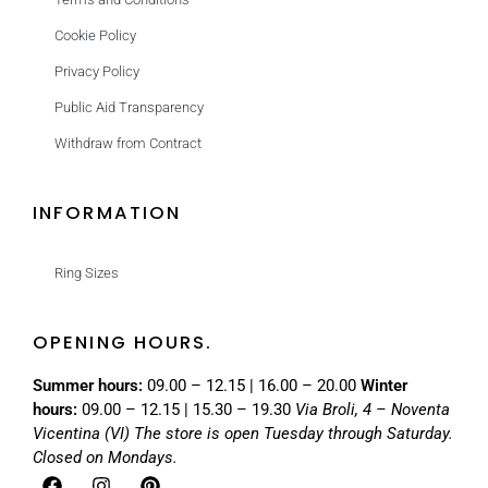
Cookie Policy
Privacy Policy
Public Aid Transparency
Withdraw from Contract
INFORMATION
Ring Sizes
OPENING HOURS.
Summer hours:
09.00 – 12.15 | 16.00 – 20.00
Winter
hours:
09.00 – 12.15 | 15.30 – 19.30
Via Broli, 4 – Noventa
Vicentina (VI)
The store is open Tuesday through Saturday.
Closed on Mondays.