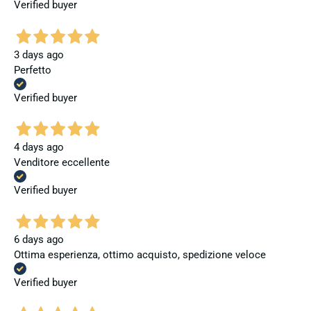
Verified buyer
3 days ago
Perfetto
Verified buyer
4 days ago
Venditore eccellente
Verified buyer
6 days ago
Ottima esperienza, ottimo acquisto, spedizione veloce
Verified buyer