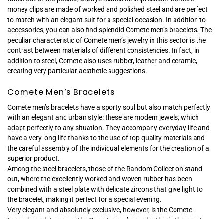
money clips are made of worked and polished steel and are perfect
to match with an elegant suit for a special occasion. In addition to
accessories, you can also find splendid Comete men’s bracelets. The
peculiar characteristic of Comete men’s jewelry in this sector is the
contrast between materials of different consistencies. In fact, in
addition to steel, Comete also uses rubber, leather and ceramic,
creating very particular aesthetic suggestions.
Comete Men’s Bracelets
Comete men’s bracelets have a sporty soul but also match perfectly
with an elegant and urban style: these are modern jewels, which
adapt perfectly to any situation. They accompany everyday life and
have a very long life thanks to the use of top quality materials and
the careful assembly of the individual elements for the creation of a
superior product.
Among the steel bracelets, those of the Random Collection stand
out, where the excellently worked and woven rubber has been
combined with a steel plate with delicate zircons that give light to
the bracelet, making it perfect for a special evening.
Very elegant and absolutely exclusive, however, is the Comete