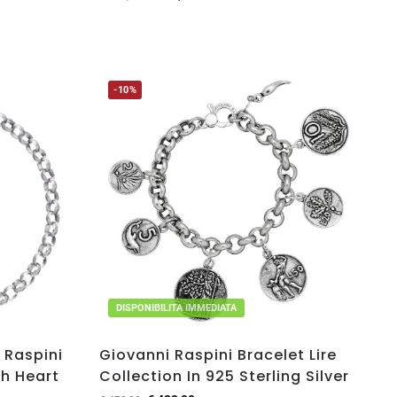
-10%
DISPONIBILITA IMMEDIATA
 Raspini
Giovanni Raspini Bracelet Lire
th Heart
Collection In 925 Sterling Silver