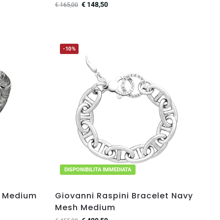
€
148,50
€
165,00
-10%
DISPONIBILITA IMMEDIATA
e Medium
Giovanni Raspini Bracelet Navy
Mesh Medium