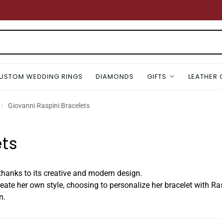
USTOM WEDDING RINGS
DIAMONDS
GIFTS
LEATHER
Giovanni Raspini Bracelets
/
ets
, thanks to its creative and modern design.
te her own style, choosing to personalize her bracelet with R
n.