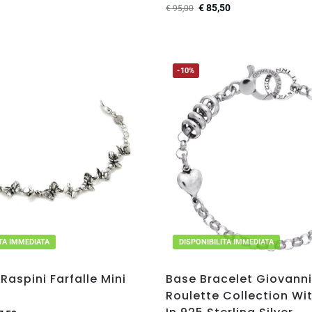
€
85,50
€
95,00
-10%
ITA IMMEDIATA
DISPONIBILITA IMMEDIATA
Raspini Farfalle Mini
Base Bracelet Giovanni
Roulette Collection Wi