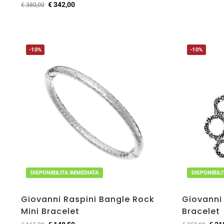
€
342,00
€
380,00
-10%
-10%
DISPONIBILITA IMMEDIATA
DISPONIBIL
Giovanni Raspini Bangle Rock
Giovanni 
Mini Bracelet
Bracelet