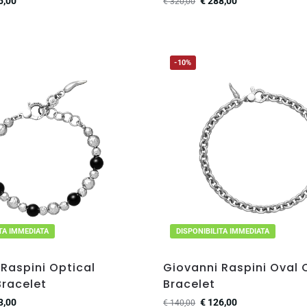
5,00
€
288,00
€
320,00
-10%
ITA IMMEDIATA
DISPONIBILITA IMMEDIATA
Raspini Optical
Giovanni Raspini Oval 
racelet
Bracelet
3,00
€
126,00
€
140,00