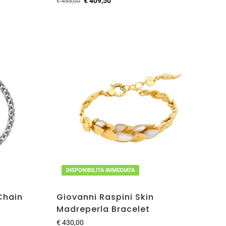
€
409,50
€
455,00
DISPONIBILITA IMMEDIATA
Chain
Giovanni Raspini Skin
Madreperla Bracelet
€
430,00