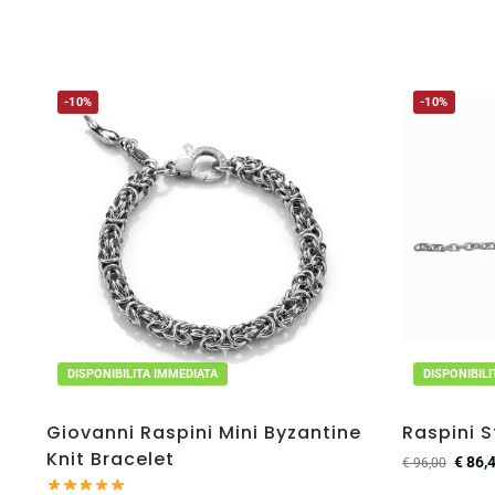
-10%
-10%
DISPONIBILITA IMMEDIATA
DISPONIBIL
Giovanni Raspini Mini Byzantine
Raspini S
Knit Bracelet
€
86,
€
96,00