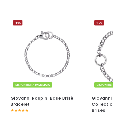
-10%
-10%
DISPONIBILITA IMMEDIATA
DISPONIBIL
Giovanni Raspini Base Brisè
Giovanni 
Bracelet
Collectio
Brises