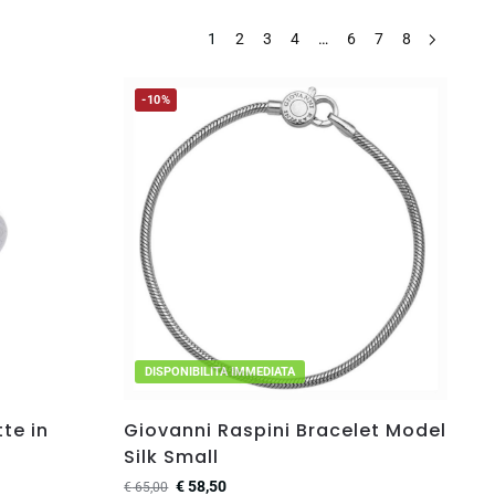
1
2
3
4
…
6
7
8
-10%
DISPONIBILITA IMMEDIATA
te in
Giovanni Raspini Bracelet Model
Silk Small
€
58,50
€
65,00