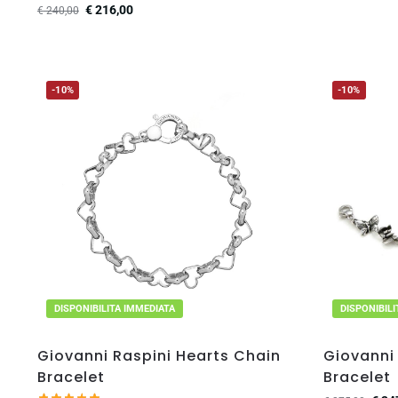
€
216,00
€
240,00
-10%
-10%
DISPONIBILITA IMMEDIATA
DISPONIBIL
Giovanni Raspini Hearts Chain
Giovanni 
Bracelet
Bracelet