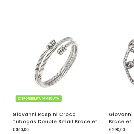
DISPONIBILITA IMMEDIATA
Giovanni Raspini Croco
Giovanni
Tubogas Double Small Bracelet
Bracelet
€
360,00
€
290,00