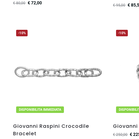
€
72,00
€
80,00
€
85,
€
95,00
-10%
-10%
DISPONIBILITA IMMEDIATA
DISPONIBIL
Giovanni Raspini Crocodile
Giovanni 
Bracelet
€
22
€
250,00