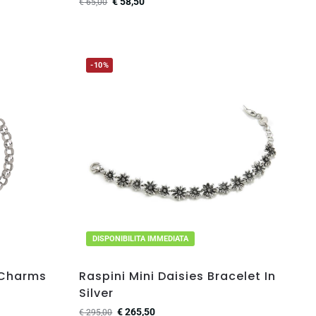
€
58,50
€
65,00
-10%
DISPONIBILITA IMMEDIATA
 Charms
Raspini Mini Daisies Bracelet In
Silver
€
265,50
€
295,00