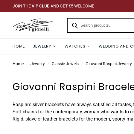
JOIN THE
VIP CLUB
AND
GET €5
WELCOME
HOME
JEWELRY
WATCHES
WEDDING AND C
Home
Jewelry
Classic Jewels
Giovanni Raspini Jewelry
/
/
/
Giovanni Raspini Bracel
Raspini’s silver bracelets have always satisfied all tastes
Soft chains for the contemporary woman who wants to crea
Rigid, slave or leather bracelets for the modern, sporty ma