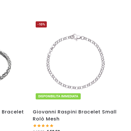
-10%
DISPONIBILITA IMMEDIATA
 Bracelet
Giovanni Raspini Bracelet Small
Rolò Mesh