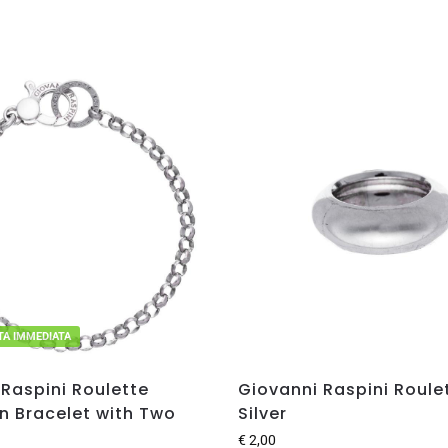
ITA IMMEDIATA
Raspini Roulette
Giovanni Raspini Roulet
n Bracelet with Two
Silver
€
2,00