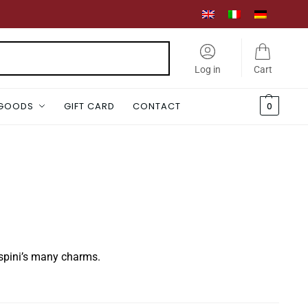
Search
Log in
Cart
 GOODS
GIFT CARD
CONTACT
0
aspini’s many charms.