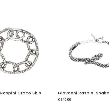
 Raspini Croco Skin
Giovanni Raspini Snake
€
340,00