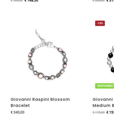
€
148,50
€
31
€
165,00
€
350,00
-10%
DISPONIBIL
Giovanni Raspini Blossom
Giovanni 
Bracelet
Medium B
€
340,00
€
15
€
170,00