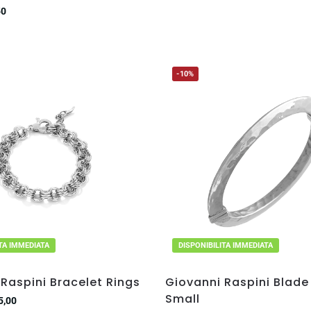
50
-10%
ITA IMMEDIATA
DISPONIBILITA IMMEDIATA
Raspini Bracelet Rings
Giovanni Raspini Blade
Small
5,00