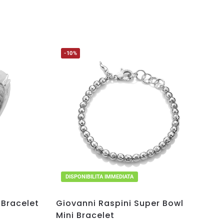
-10%
DISPONIBILITA IMMEDIATA
 Bracelet
Giovanni Raspini Super Bowl
Mini Bracelet