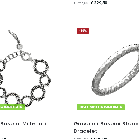
€
229,50
€
255,00
-10%
ITA IMMEDIATA
DISPONIBILITA IMMEDIATA
Raspini Millefiori
Giovanni Raspini Ston
Bracelet