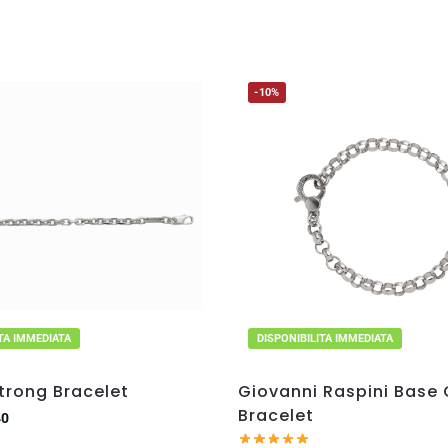
-10%
ITA IMMEDIATA
DISPONIBILITA IMMEDIATA
trong Bracelet
Giovanni Raspini Base
Bracelet
40